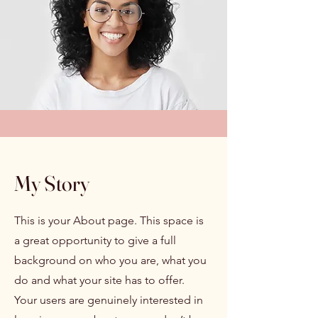
My Story
This is your About page. This space is
a great opportunity to give a full
background on who you are, what you
do and what your site has to offer.
Your users are genuinely interested in