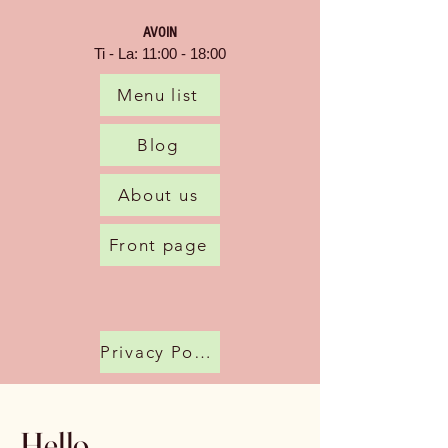
AVOIN
Ti - La: 11:00 - 18:00
Menu list
Blog
About us
Front page
Privacy Policy
Hello