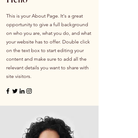
This is your About Page. It's a great
opportunity to give a full background
on who you are, what you do, and what
your website has to offer. Double click
on the text box to start editing your
content and make sure to add all the
relevant details you want to share with
site visitors.