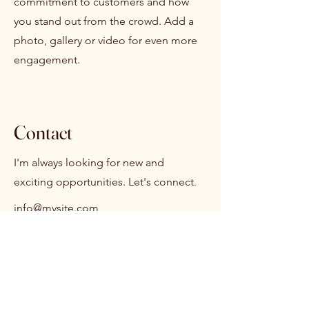
commitment to customers and how
you stand out from the crowd. Add a
photo, gallery or video for even more
engagement.
Contact
I'm always looking for new and
exciting opportunities. Let's connect.
info@mysite.com
123-456-7890