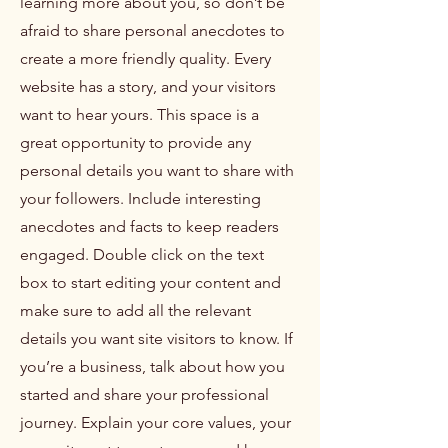
learning more about you, so don’t be
afraid to share personal anecdotes to
create a more friendly quality. Every
website has a story, and your visitors
want to hear yours. This space is a
great opportunity to provide any
personal details you want to share with
your followers. Include interesting
anecdotes and facts to keep readers
engaged.
Double click on the text
box to start editing your content and
make sure to add all the relevant
details you want site visitors to know. If
you’re a business, talk about how you
started and share your professional
journey. Explain your core values, your