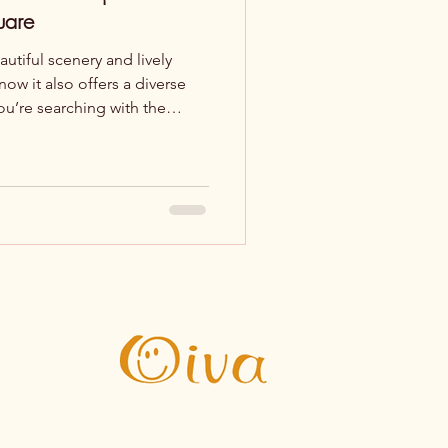
uare
autiful scenery and lively
ow it also offers a diverse
you’re searching with the
’re in the right place – here
lunch near the square.
lassics in the Heart of Culture
ly changing
like salmon soup, burgers,