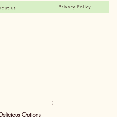
Privacy Policy
bout us
Delicious Options