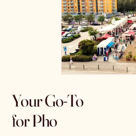
Your Go-To
for Pho