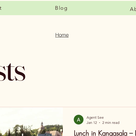
t
Blog
A
Home
sts
Agent See
Jan 12
2 min read
Lunch in Kangasala – 