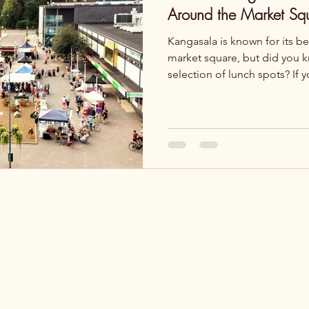
Around the Market Sq
Kangasala is known for its be
market square, but did you kn
selection of lunch spots? If 
keyword lunch Kangasala , you
are the best tips for a tasty 
Kulttuuriravintola Jalmari – C
Situated in Kangasala-talo, Jalmari offers a dai
lunch menu featuring dishes 
and vegetarian options