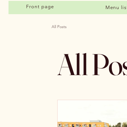
Front page
Menu lis
All Posts
All Po