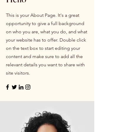
This is your About Page. It's a great
opportunity to give a full background
on who you are, what you do, and what
your website has to offer. Double click
on the text box to start editing your
content and make sure to add all the
relevant details you want to share with
site visitors.