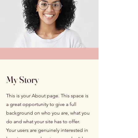
My Story
This is your About page. This space is
a great opportunity to give a full
background on who you are, what you
do and what your site has to offer.
Your users are genuinely interested in