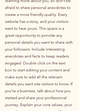
learning more about you, so don’t be
afraid to share personal anecdotes to
create a more friendly quality. Every
website has a story, and your visitors
want to hear yours. This space is a
great opportunity to provide any
personal details you want to share with
your followers. Include interesting
anecdotes and facts to keep readers
engaged.
Double click on the text
box to start editing your content and
make sure to add all the relevant
details you want site visitors to know. If
you’re a business, talk about how you
started and share your professional
journey. Explain your core values, your