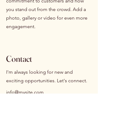
commitment to customers and how
you stand out from the crowd. Add a
photo, gallery or video for even more
engagement.
Contact
I'm always looking for new and
exciting opportunities. Let's connect.
info@mysite.com
123-456-7890