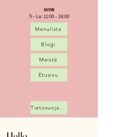
AVOIN
Ti - La: 11:00 - 18:00
Menulista
Blogi
Meistä
Etusivu
Tietosuojakäytäntö
Hello